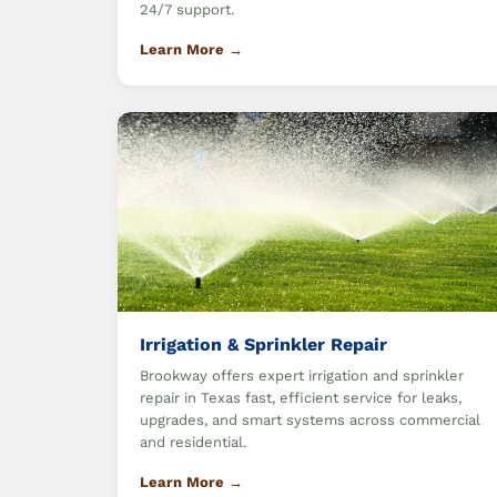
24/7 support.
Learn More →
Irrigation & Sprinkler Repair
Brookway offers expert irrigation and sprinkler
repair in Texas fast, efficient service for leaks,
upgrades, and smart systems across commercial
and residential.
Learn More →