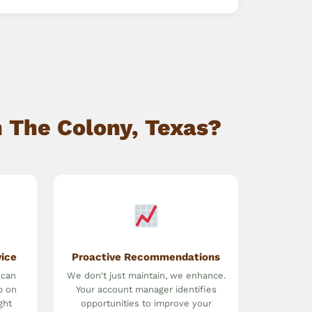
 The Colony, Texas?
vice
Proactive Recommendations
 can
We don't just maintain, we enhance.
p on
Your account manager identifies
ght
opportunities to improve your