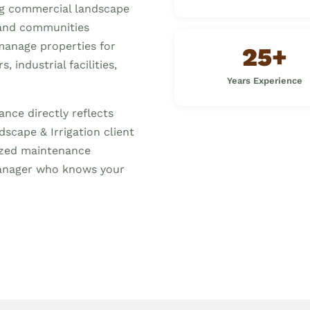
ng commercial landscape
and communities
manage properties for
25+
 industrial facilities,
Years Experience
nce directly reflects
scape & Irrigation client
mized maintenance
anager who knows your