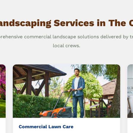
andscaping Services in The 
ehensive commercial landscape solutions delivered by t
local crews.
Commercial Lawn Care