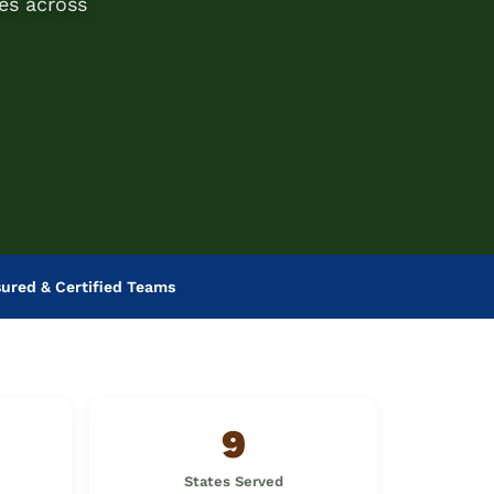
es across
sured & Certified Teams
9
States Served