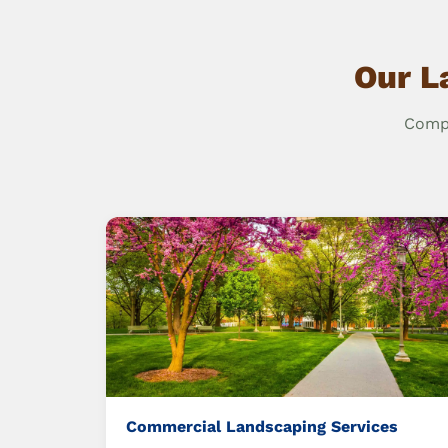
Our L
Compr
Commercial Landscaping Services