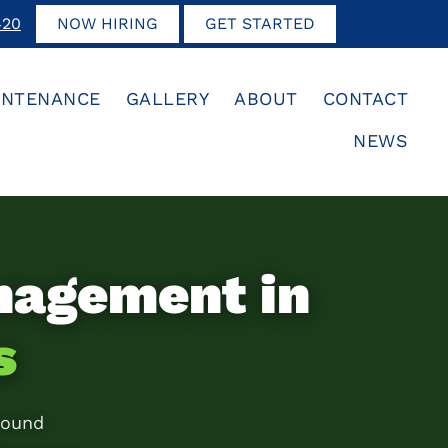
420
NOW HIRING
GET STARTED
INTENANCE
GALLERY
ABOUT
CONTACT
NEWS
nagement in
s
round