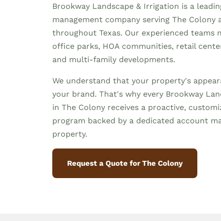
Brookway Landscape & Irrigation is a leadi
management company serving The Colony 
throughout Texas. Our experienced teams 
office parks, HOA communities, retail centers,
and multi-family developments.
We understand that your property's appeara
your brand. That's why every Brookway Land
in The Colony receives a proactive, custo
program backed by a dedicated account m
property.
Request a Quote for The Colony