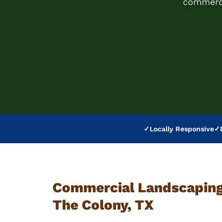
commerci
✓
Locally Responsive
✓
Commercial Landscaping 
The Colony, TX