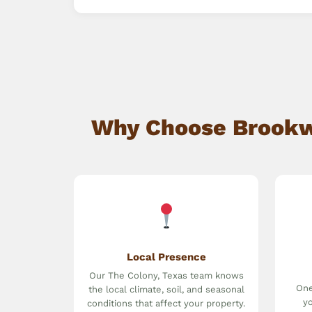
Why Choose Brookwa
Local Presence
Our The Colony, Texas team knows
One
the local climate, soil, and seasonal
yo
conditions that affect your property.