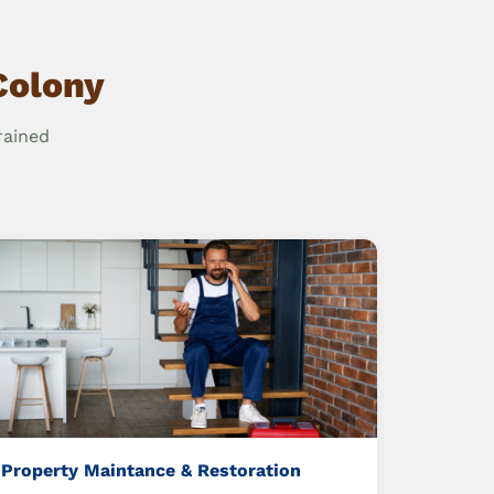
Colony
rained
Property Maintance & Restoration