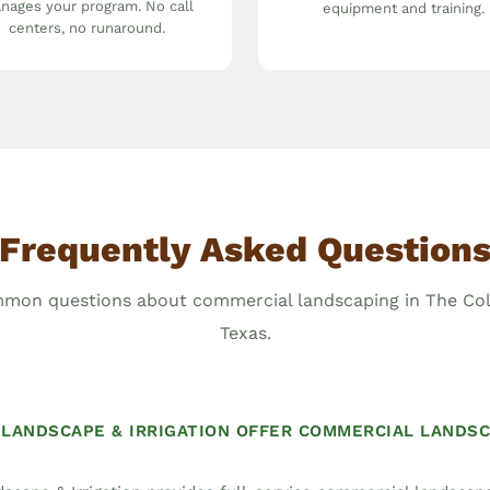
nages your program. No call
equipment and training.
centers, no runaround.
Frequently Asked Question
mon questions about commercial landscaping in The Col
Texas.
LANDSCAPE & IRRIGATION OFFER COMMERCIAL LANDSC