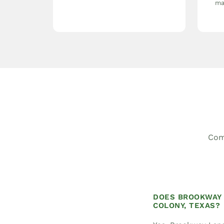
ma
Com
DOES BROOKWAY 
COLONY, TEXAS?