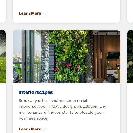
Learn More →
Interiorscapes
Brookway offers custom commercial
interiorscapes in Texas design, installation, and
maintenance of indoor plants to elevate your
business space.
Learn More →