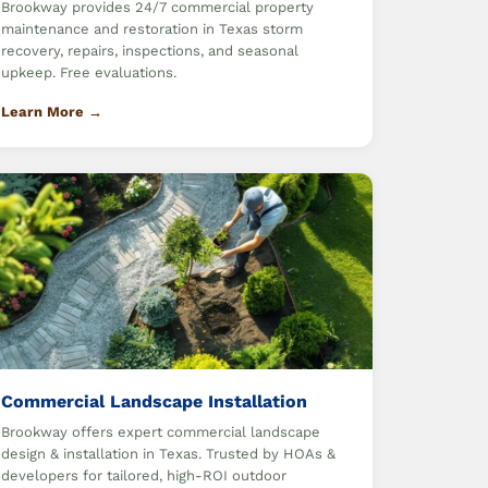
Brookway provides 24/7 commercial property
maintenance and restoration in Texas storm
recovery, repairs, inspections, and seasonal
upkeep. Free evaluations.
Learn More →
Commercial Landscape Installation
Brookway offers expert commercial landscape
design & installation in Texas. Trusted by HOAs &
developers for tailored, high-ROI outdoor