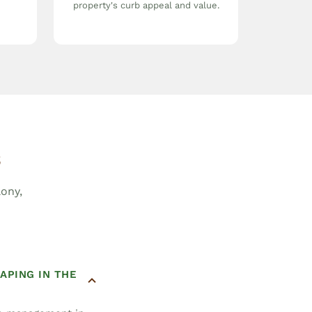
property's curb appeal and value.
s
ony,
APING IN THE