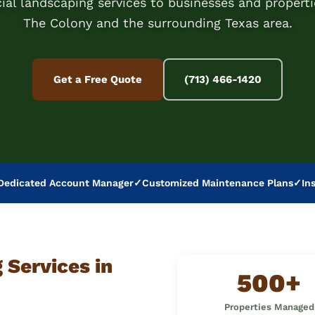
al landscaping services to businesses and properti
The Colony and the surrounding Texas area.
Get a Free Quote
(713) 466-1420
Dedicated Account Manager
✓
Customized Maintenance Plans
✓
In
Services in
500+
Properties Managed