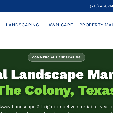
(713) 466-1
LANDSCAPING
LAWN CARE
PROPERTY MA
COMMERCIAL LANDSCAPING
al Landscape Ma
The Colony, Texa
kway Landscape & Irrigation delivers reliable, year-