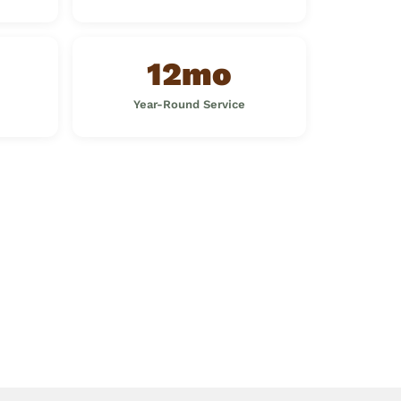
12mo
Year-Round Service