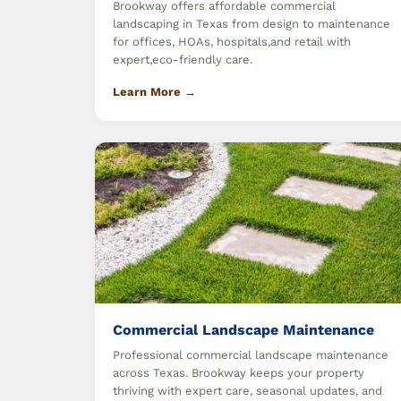
Brookway offers affordable commercial
landscaping in Texas from design to maintenance
for offices, HOAs, hospitals,and retail with
expert,eco-friendly care.
Learn More →
Commercial Landscape Maintenance
Professional commercial landscape maintenance
across Texas. Brookway keeps your property
thriving with expert care, seasonal updates, and