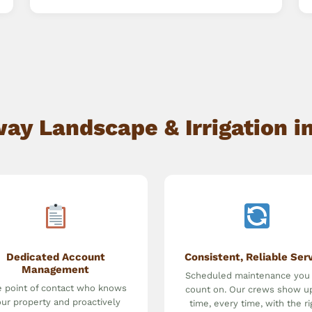
y Landscape & Irrigation in
Dedicated Account
Consistent, Reliable Ser
Management
Scheduled maintenance you
 point of contact who knows
count on. Our crews show u
ur property and proactively
time, every time, with the ri