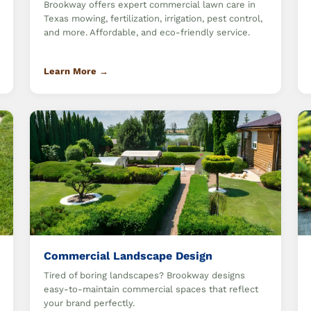
Brookway offers expert commercial lawn care in
Texas mowing, fertilization, irrigation, pest control,
and more. Affordable, and eco-friendly service.
Learn More →
Commercial Landscape Design
Tired of boring landscapes? Brookway designs
easy-to-maintain commercial spaces that reflect
your brand perfectly.