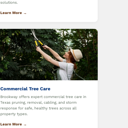
solutions.
Learn More →
Commercial Tree Care
Brookway offers expert commercial tree care in
Texas pruning, removal, cabling, and storm
response for safe, healthy trees across all
property types.
Learn More →