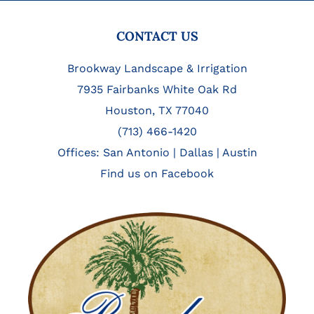
FOOTER
CONTACT US
Brookway Landscape & Irrigation
7935 Fairbanks White Oak Rd
Houston, TX 77040
(713) 466-1420
Offices:
San Antonio
|
Dallas
|
Austin
Find us on Facebook