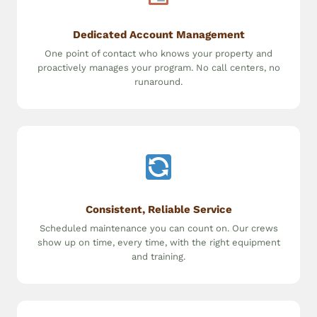
Dedicated Account Management
One point of contact who knows your property and
proactively manages your program. No call centers, no
runaround.
Consistent, Reliable Service
Scheduled maintenance you can count on. Our crews
show up on time, every time, with the right equipment
and training.