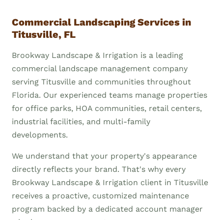
Commercial Landscaping Services in
Titusville, FL
Brookway Landscape & Irrigation is a leading
commercial landscape management company
serving Titusville and communities throughout
Florida. Our experienced teams manage properties
for office parks, HOA communities, retail centers,
industrial facilities, and multi-family
developments.
We understand that your property's appearance
directly reflects your brand. That's why every
Brookway Landscape & Irrigation client in Titusville
receives a proactive, customized maintenance
program backed by a dedicated account manager