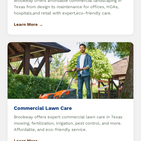
Brookway offers affordable commercial landscaping in
Texas from design to maintenance for offices, HOAs,
hospitals,and retail with expert,eco-friendly care.
Learn More →
Commercial Lawn Care
Brookway offers expert commercial lawn care in Texas
mowing, fertilization, irrigation, pest control, and more.
Affordable, and eco-friendly service.
Learn More →