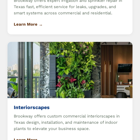
Brookway offers expert irrigation and sprinkler repair in
Texas fast, efficient service for leaks, upgrades, and
smart systems across commercial and residential.
Learn More →
Interiorscapes
Brookway offers custom commercial interiorscapes in
Texas design, installation, and maintenance of indoor
plants to elevate your business space.
Learn More →