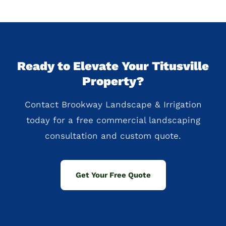
Ready to Elevate Your Titusville
Property?
Contact Brookway Landscape & Irrigation
today for a free commercial landscaping
consultation and custom quote.
Get Your Free Quote