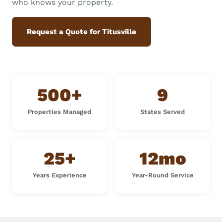
who knows your property.
Request a Quote for Titusville
500+
9
Properties Managed
States Served
25+
12mo
Years Experience
Year-Round Service