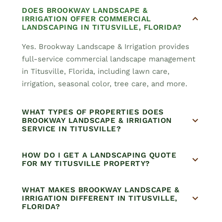
DOES BROOKWAY LANDSCAPE &
IRRIGATION OFFER COMMERCIAL
LANDSCAPING IN TITUSVILLE, FLORIDA?
Yes. Brookway Landscape & Irrigation provides
full-service commercial landscape management
in Titusville, Florida, including lawn care,
irrigation, seasonal color, tree care, and more.
WHAT TYPES OF PROPERTIES DOES
BROOKWAY LANDSCAPE & IRRIGATION
SERVICE IN TITUSVILLE?
HOW DO I GET A LANDSCAPING QUOTE
FOR MY TITUSVILLE PROPERTY?
WHAT MAKES BROOKWAY LANDSCAPE &
IRRIGATION DIFFERENT IN TITUSVILLE,
FLORIDA?