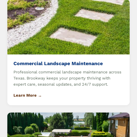
Commercial Landscape Maintenance
Professional commercial landscape maintenance across
Texas. Brookway keeps your property thriving with
expert care, seasonal updates, and 24/7 support.
Learn More →