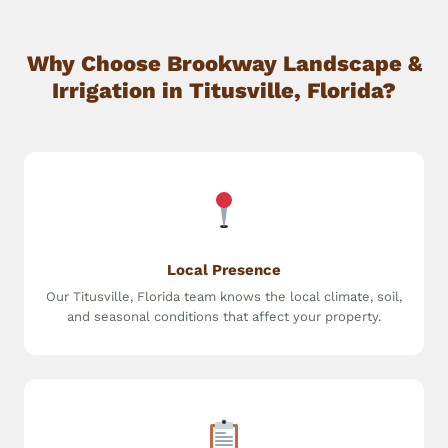
Why Choose Brookway Landscape &
Irrigation in Titusville, Florida?
Local Presence
Our Titusville, Florida team knows the local climate, soil,
and seasonal conditions that affect your property.