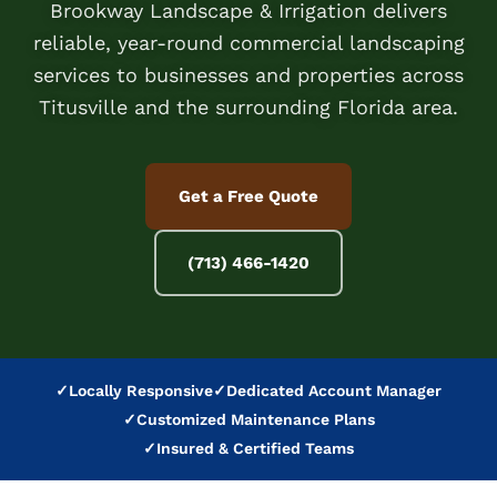
Brookway Landscape & Irrigation delivers
reliable, year-round commercial landscaping
services to businesses and properties across
Titusville and the surrounding Florida area.
Get a Free Quote
(713) 466-1420
✓
Locally Responsive
✓
Dedicated Account Manager
✓
Customized Maintenance Plans
✓
Insured & Certified Teams