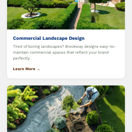
Commercial Landscape Design
Tired of boring landscapes? Brookway designs easy-to-
maintain commercial spaces that reflect your brand
perfectly.
Learn More →