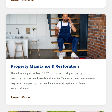
Property Maintance & Restoration
Brookway provides 24/7 commercial property
maintenance and restoration in Texas storm recovery,
repairs, inspections, and seasonal upkeep. Free
evaluations.
Learn More →