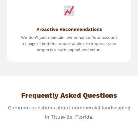
Proactive Recommendations
We don't just maintain, we enhance. Your account
manager identifies opportunities to improve your
property's curb appeal and value.
Frequently Asked Questions
Common questions about commercial landscaping
in Titusville, Florida.