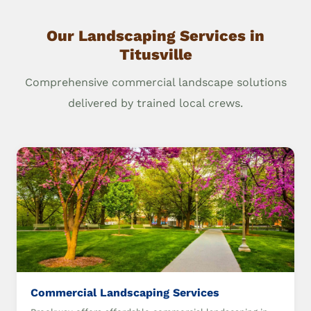
Our Landscaping Services in
Titusville
Comprehensive commercial landscape solutions
delivered by trained local crews.
Commercial Landscaping Services