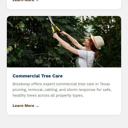
Commercial Tree Care
Brookway offers expert commercial tree care in Texas
pruning, removal, cabling, and storm response for safe,
healthy trees across all property types.
Learn More →