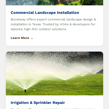
Commercial Landscape Installation
Brookway offers expert commercial landscape design &
installation in Texas. Trusted by HOAs & developers for
tailored, high-ROI outdoor solutions.
Learn More →
Irrigation & Sprinkler Repair