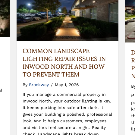
COMMON LANDSCAPE
D
LIGHTING REPAIR ISSUES IN
R
INWOOD NORTH AND HOW
P
TO PREVENT THEM
N
By
Brookway
/
May 1, 2026
B
M
If you manage a commercial property in
I
Inwood North, your outdoor lighting is key.
p
It keeps parking lots safe after dark. It
k
gives your building a polished, professional
t
look. And it helps customers, employees,
t
and visitors feel secure at night. Reality
l
check. Landscape lights break down.