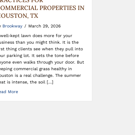
OMMERCIAL PROPERTIES IN
OUSTON, TX
y
Brookway
/
March 29, 2026
 well-kept lawn does more for your
usiness than you might think. It is the
irst thing clients see when they pull into
our parking lot. It sets the tone before
nyone even walks through your door. But
eeping commercial grass healthy in
ouston is a real challenge. The summer
eat is intense, the soil […]
ead More