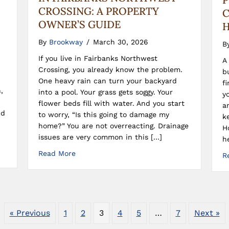
CROSSING: A PROPERTY
C
OWNER’S GUIDE
H
By
Brookway
/
March 30, 2026
B
If you live in Fairbanks Northwest
A
Crossing, you already know the problem.
b
One heavy rain can turn your backyard
f
,
into a pool. Your grass gets soggy. Your
y
flower beds fill with water. And you start
a
nd
to worry, “Is this going to damage my
k
home?” You are not overreacting. Drainage
H
issues are very common in this […]
h
Read More
R
« Previous
1
2
3
4
5
…
7
Next »