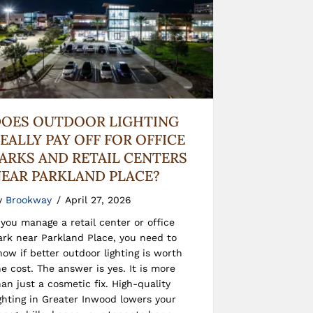
OES OUTDOOR LIGHTING
EALLY PAY OFF FOR OFFICE
ARKS AND RETAIL CENTERS
EAR PARKLAND PLACE?
y
Brookway
/
April 27, 2026
f you manage a retail center or office
ark near Parkland Place, you need to
now if better outdoor lighting is worth
he cost. The answer is yes. It is more
han just a cosmetic fix. High-quality
ighting in Greater Inwood lowers your