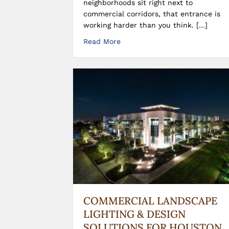
neighborhoods sit right next to
commercial corridors, that entrance is
working harder than you think. […]
Read More
COMMERCIAL LANDSCAPE
LIGHTING & DESIGN
SOLUTIONS FOR HOUSTON