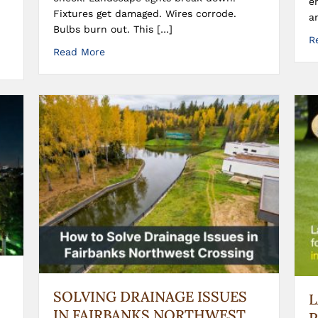
e
Fixtures get damaged. Wires corrode.
a
Bulbs burn out. This […]
R
Read More
SOLVING DRAINAGE ISSUES
IN FAIRBANKS NORTHWEST
P