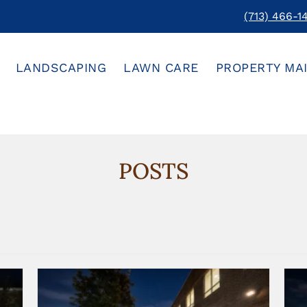
(713) 466-1
LANDSCAPING
LAWN CARE
PROPERTY MA
POSTS