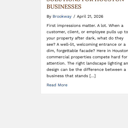
BUSINESSES
By
Brookway
/
April 21, 2026
First impressions matter. A lot. When a
customer, client, or employee pulls up to
your property after dark, what do they
see? A well-lit, welcoming entrance or a
dim, forgettable facade? Here in Houston
commercial properties compete hard for
attention. The right landscape lighting a
design can be the difference between a
business that stands […]
Read More