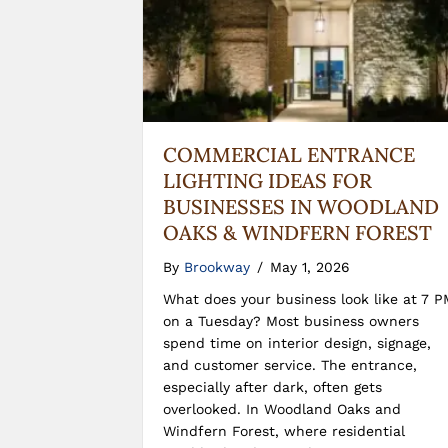
COMMERCIAL ENTRANCE
LIGHTING IDEAS FOR
BUSINESSES IN WOODLAND
OAKS & WINDFERN FOREST
By
Brookway
/
May 1, 2026
What does your business look like at 7 P
on a Tuesday? Most business owners
spend time on interior design, signage,
and customer service. The entrance,
especially after dark, often gets
overlooked. In Woodland Oaks and
Windfern Forest, where residential