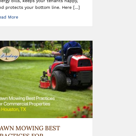
nergy bills, keeps your tenants happy,
nd protects your bottom line. Here […]
ead More
LAWN MOWING BEST
RACTICES FOR