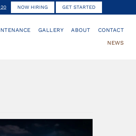
420
NOW HIRING
GET STARTED
INTENANCE
GALLERY
ABOUT
CONTACT
NEWS