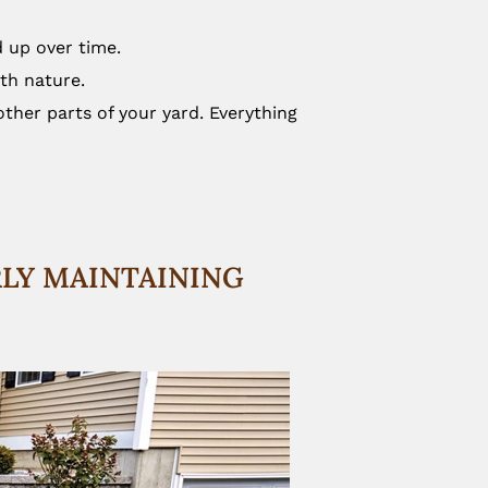
d up over time.
ith nature.
ther parts of your yard. Everything
RLY MAINTAINING