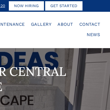
420
NOW HIRING
GET STARTED
INTENANCE
GALLERY
ABOUT
CONTACT
NEWS
UR CENTRAL
E