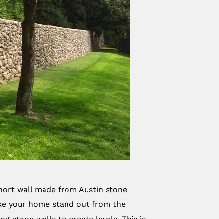
 short wall made from Austin stone
ake your home stand out from the
g stone walls to create levels. This is