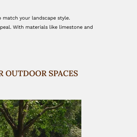
to match your landscape style.
peal. With materials like limestone and
OR OUTDOOR SPACES