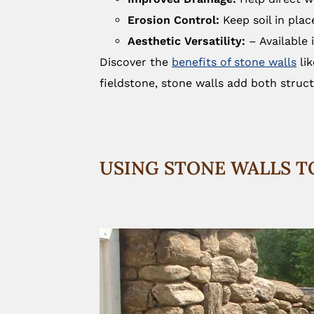
Erosion Control:
Keep soil in pla
Aesthetic Versatility:
– Available 
Discover the
benefits of stone walls
lik
fieldstone, stone walls add both struc
USING STONE WALLS T