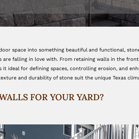
tdoor space into something beautiful and functional, ston
re falling in love with. From retaining walls in the front
s it ideal for defining spaces, controlling erosion, and e
texture and durability of stone suit the unique Texas clima
WALLS FOR YOUR YARD?