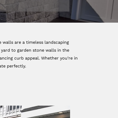
e walls are a timeless landscaping
 yard to garden stone walls in the
nhancing curb appeal. Whether you’re in
te perfectly.