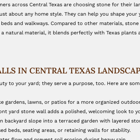
rs across Central Texas are choosing stone for their lan
just about any home style. They can help you shape your y
 beds and walkways. Compared to other materials, stone n
a natural material, it blends perfectly with Texas plants
ALLS IN CENTRAL TEXAS LANDSCA
ty to your yard; they serve a purpose, too. Here are so
ike gardens, lawns, or patios for a more organized outdoor
ont yard stone wall adds a polished, welcoming look to 
n backyard slope into a terraced garden with layered sto
ed beds, seating areas, or retaining walls for stability.
ter flow and prevent soil erosion during heavy rain.