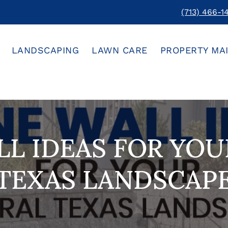
(713) 466-1
LANDSCAPING
LAWN CARE
PROPERTY MA
L IDEAS FOR YO
TEXAS LANDSCAP