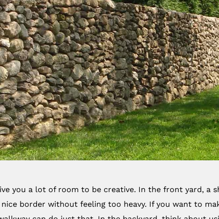
ve you a lot of room to be creative. In the front yard, a
nice border without feeling too heavy. If you want to m
walkway can do just that. In the backyard, think about usin