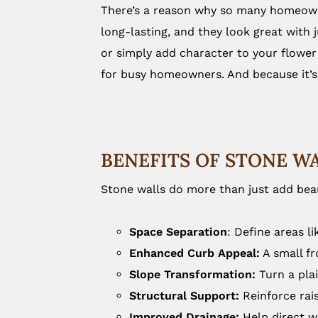
There’s a reason why so many homeowne
long-lasting, and they look great with 
or simply add character to your flower
for busy homeowners. And because it’s 
BENEFITS OF STONE W
Stone walls do more than just add beau
Space Separation
: Define areas l
Enhanced Curb Appeal:
A small fr
Slope Transformation:
Turn a plai
Structural Support:
Reinforce rais
Improved Drainage:
Help direct wa