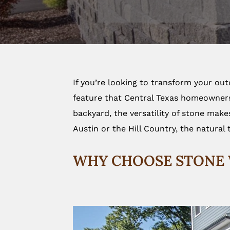
If you’re looking to transform your ou
feature that Central Texas homeowners a
backyard, the versatility of stone make
Austin or the Hill Country, the natural 
WHY CHOOSE STONE 