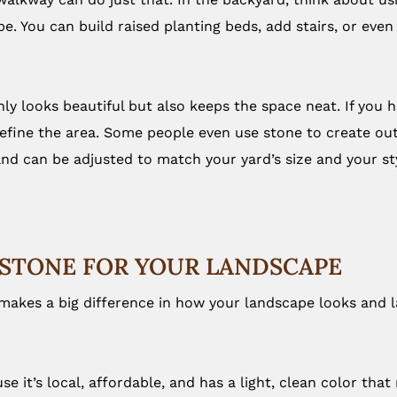
ope. You can build raised planting beds, add stairs, or ev
 looks beautiful but also keeps the space neat. If you hav
efine the area. Some people even use stone to create outdo
 and can be adjusted to match your yard’s size and your st
STONE FOR YOUR LANDSCAPE
 makes a big difference in how your landscape looks and 
se it’s local, affordable, and has a light, clean color th