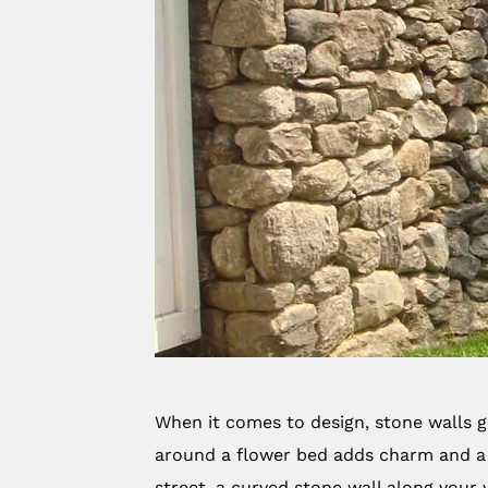
When it comes to design, stone walls gi
around a flower bed adds charm and a 
street, a curved stone wall along your 