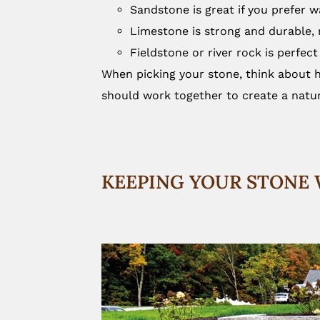
Sandstone is great if you prefer 
Limestone is strong and durable, m
Fieldstone or river rock is perfect
When picking your stone, think about h
should work together to create a natur
KEEPING YOUR STONE 