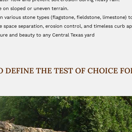
ce on sloped or uneven terrain.
in various stone types (flagstone, fieldstone, limestone) 
e space separation, erosion control, and timeless curb ap
ture and beauty to any Central Texas yard
O DEFINE THE TEST OF CHOICE F