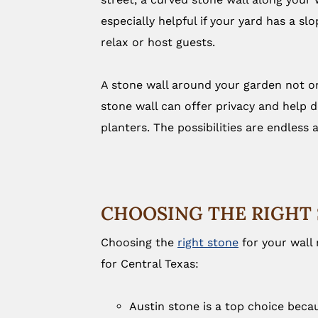
especially helpful if your yard has a sl
relax or host guests.
A stone wall around your garden not only
stone wall can offer privacy and help d
planters. The possibilities are endless
CHOOSING THE RIGHT 
Choosing the
right stone
for your wall
for Central Texas:
Austin stone is a top choice becau