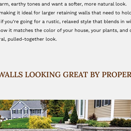
warm, earthy tones and want a softer, more natural look.
aking it ideal for larger retaining walls that need to hol
 if you’re going for a rustic, relaxed style that blends in w
ow it matches the color of your house, your plants, and o
al, pulled-together look.
WALLS LOOKING GREAT BY PROPE