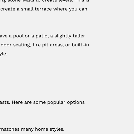
en create a small terrace where you can
e a pool or a patio, a slightly taller
or seating, fire pit areas, or built-in
yle.
lasts. Here are some popular options
at matches many home styles.