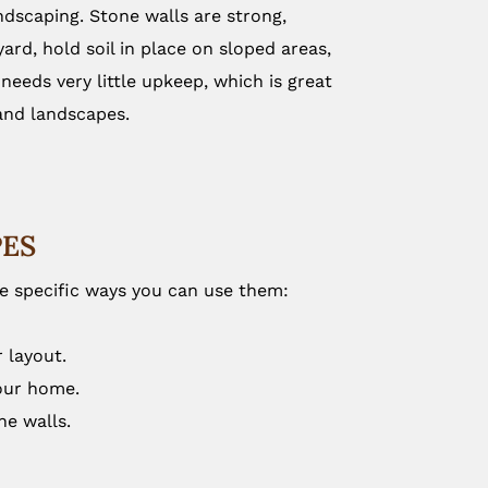
dscaping. Stone walls are strong,
ard, hold soil in place on sloped areas,
eeds very little upkeep, which is great
 and landscapes.
PES
me specific ways you can use them:
 layout.
your home.
ne walls.