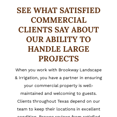
SEE WHAT SATISFIED
COMMERCIAL
CLIENTS SAY ABOUT
OUR ABILITY TO
HANDLE LARGE
PROJECTS
When you work with Brookway Landscape
& Irrigation, you have a partner in ensuring
your commercial property is well-
maintained and welcoming to guests.
Clients throughout Texas depend on our
team to keep their locations in excellent
condition. Browse reviews from satisfied