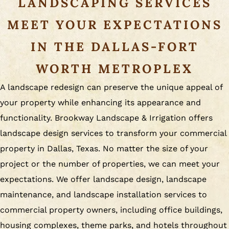
LANDSCAPING SERVICES
MEET YOUR EXPECTATIONS
IN THE DALLAS-FORT
WORTH METROPLEX
A landscape redesign can preserve the unique appeal of
your property while enhancing its appearance and
functionality. Brookway Landscape & Irrigation offers
landscape design services to transform your commercial
property in Dallas, Texas. No matter the size of your
project or the number of properties, we can meet your
expectations. We offer landscape design, landscape
maintenance, and landscape installation services to
commercial property owners, including office buildings,
housing complexes, theme parks, and hotels throughout