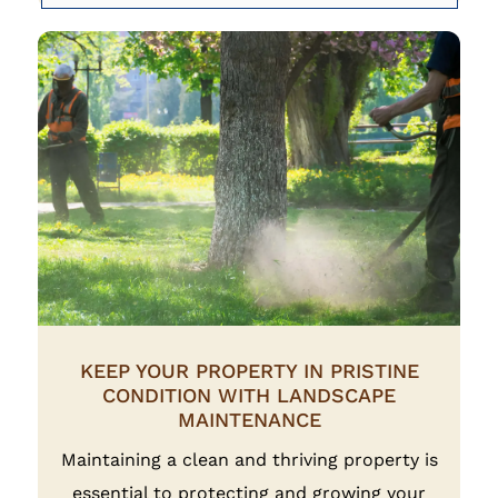
KEEP YOUR PROPERTY IN PRISTINE
CONDITION WITH LANDSCAPE
MAINTENANCE
Maintaining a clean and thriving property is
essential to protecting and growing your