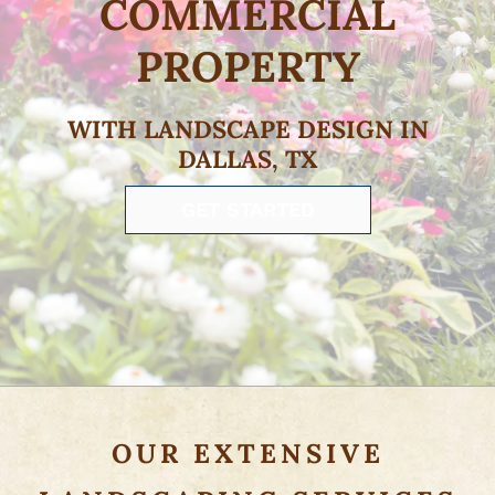
COMMERCIAL
PROPERTY
WITH LANDSCAPE DESIGN IN
DALLAS, TX
GET STARTED
OUR EXTENSIVE