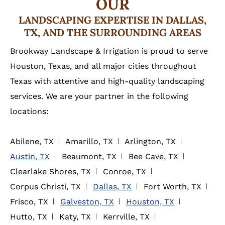
OUR
LANDSCAPING EXPERTISE IN DALLAS,
TX, AND THE SURROUNDING AREAS
Brookway Landscape & Irrigation is proud to serve
Houston, Texas, and all major cities throughout
Texas with attentive and high-quality landscaping
services. We are your partner in the following
locations:
Abilene, TX
Amarillo, TX
Arlington, TX
Austin, TX
Beaumont, TX
Bee Cave, TX
Clearlake Shores, TX
Conroe, TX
Corpus Christi, TX
Dallas, TX
Fort Worth, TX
Frisco, TX
Galveston, TX
Houston, TX
Hutto, TX
Katy, TX
Kerrville, TX