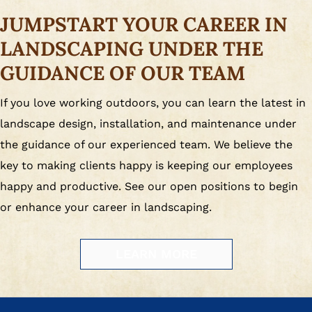
JUMPSTART YOUR CAREER IN
LANDSCAPING UNDER THE
GUIDANCE OF OUR TEAM
If you love working outdoors, you can learn the latest in
landscape design, installation, and maintenance under
the guidance of our experienced team. We believe the
key to making clients happy is keeping our employees
happy and productive. See our open positions to begin
or enhance your career in landscaping.
LEARN MORE