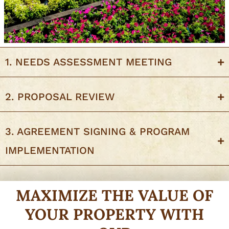
1. NEEDS ASSESSMENT MEETING
2. PROPOSAL REVIEW
3. AGREEMENT SIGNING & PROGRAM
IMPLEMENTATION
MAXIMIZE THE VALUE OF
YOUR PROPERTY WITH