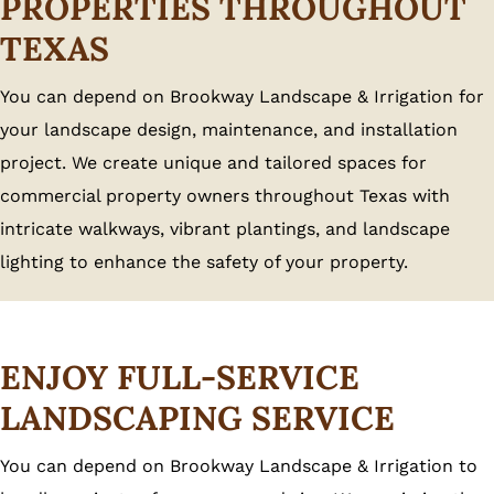
PROPERTIES THROUGHOUT
TEXAS
You can depend on Brookway Landscape & Irrigation for
your landscape design, maintenance, and installation
project. We create unique and tailored spaces for
commercial property owners throughout Texas with
intricate walkways, vibrant plantings, and landscape
lighting to enhance the safety of your property.
ENJOY FULL-SERVICE
LANDSCAPING SERVICE
You can depend on Brookway Landscape & Irrigation to