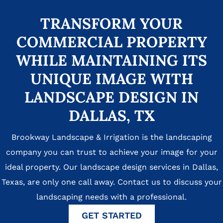
TRANSFORM YOUR
COMMERCIAL PROPERTY
WHILE MAINTAINING ITS
UNIQUE IMAGE WITH
LANDSCAPE DESIGN IN
DALLAS, TX
Brookway Landscape & Irrigation is the landscaping
company you can trust to achieve your image for your
ideal property. Our landscape design services in Dallas,
Texas, are only one call away. Contact us to discuss your
landscaping needs with a professional.
GET STARTED