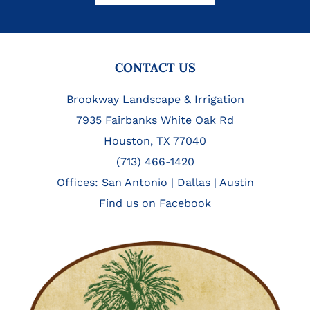
FOOTER
CONTACT US
Brookway Landscape & Irrigation
7935 Fairbanks White Oak Rd
Houston, TX 77040
(713) 466-1420
Offices:
San Antonio
|
Dallas
|
Austin
Find us on Facebook