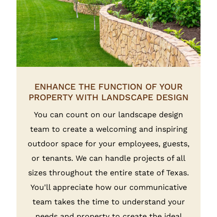
ENHANCE THE FUNCTION OF YOUR
PROPERTY WITH LANDSCAPE DESIGN
You can count on our landscape design
team to create a welcoming and inspiring
outdoor space for your employees, guests,
or tenants. We can handle projects of all
sizes throughout the entire state of Texas.
You'll appreciate how our communicative
team takes the time to understand your
needs and property to create the ideal