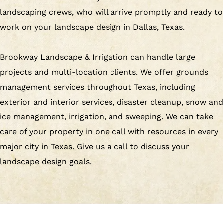
landscaping crews, who will arrive promptly and ready to
work on your landscape design in Dallas, Texas.
Brookway Landscape & Irrigation can handle large
projects and multi-location clients. We offer grounds
management services throughout Texas, including
exterior and interior services, disaster cleanup, snow and
ice management, irrigation, and sweeping. We can take
care of your property in one call with resources in every
major city in Texas. Give us a call to discuss your
landscape design goals.