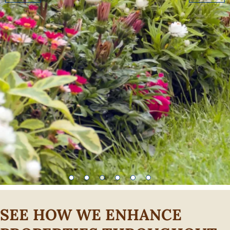
SEE HOW WE ENHANCE