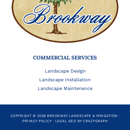
COMMERCIAL SERVICES
Landscape Design
Landscape Installation
Landscape Maintenance
COPYRIGHT © 2026 BROOKWAY LANDSCAPE & IRRIGATION ·
PRIVACY POLICY
·
LOCAL SEO BY CRAZYGRAPH