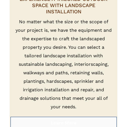
SPACE WITH LANDSCAPE
INSTALLATION
No matter what the size or the scope of
your project is, we have the equipment and
the expertise to craft the landscaped
property you desire. You can select a
tailored landscape installation with
sustainable landscaping, interiorscaping,
walkways and paths, retaining walls,
plantings, hardscapes, sprinkler and
irrigation installation and repair, and
drainage solutions that meet your all of
your needs.
Learn More