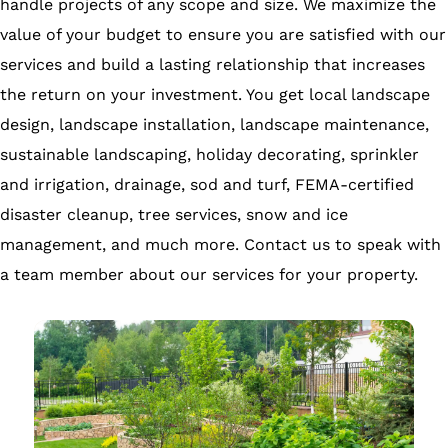
handle projects of any scope and size. We maximize the
value of your budget to ensure you are satisfied with our
services and build a lasting relationship that increases
the return on your investment. You get local landscape
design, landscape installation, landscape maintenance,
sustainable landscaping, holiday decorating, sprinkler
and irrigation, drainage, sod and turf, FEMA-certified
disaster cleanup, tree services, snow and ice
management, and much more. Contact us to speak with
a team member about our services for your property.