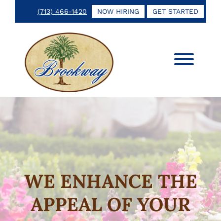
Skip
Skip
(713) 466-1420
NOW HIRING
GET STARTED
to
to
main
footer
content
Brookway
Keeping
Landscape
Your
&
Investment
Irrigation
Growing
WE ENHANCE THE
APPEAL OF YOUR