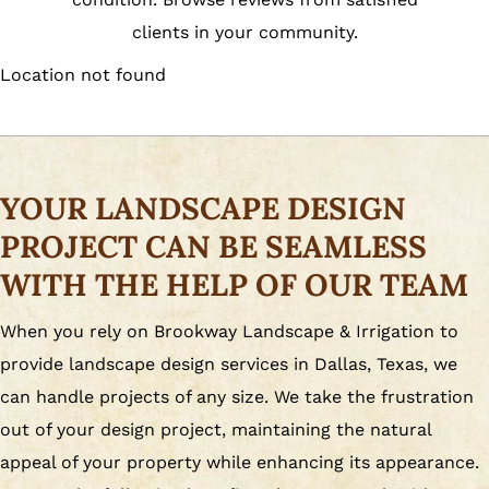
clients in your community.
Location not found
YOUR LANDSCAPE DESIGN
PROJECT CAN BE SEAMLESS
WITH THE HELP OF OUR TEAM
When you rely on Brookway Landscape & Irrigation to
provide landscape design services in Dallas, Texas, we
can handle projects of any size. We take the frustration
out of your design project, maintaining the natural
appeal of your property while enhancing its appearance.