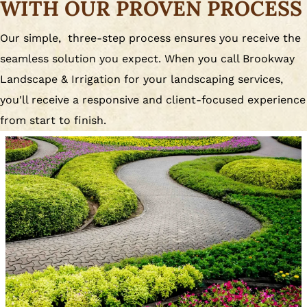
WITH OUR PROVEN PROCESS
Our simple, three-step process ensures you receive the
seamless solution you expect. When you call Brookway
Landscape & Irrigation for your landscaping services,
you'll receive a responsive and client-focused experience
from start to finish.