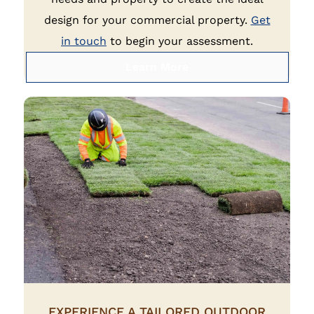
design for your commercial property.
Get
in touch
to begin your assessment.
Learn More
EXPERIENCE A TAILORED OUTDOOR