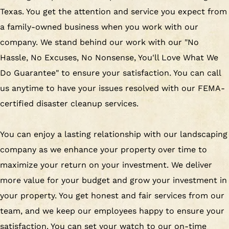
Texas. You get the attention and service you expect from
a family-owned business when you work with our
company. We stand behind our work with our "No
Hassle, No Excuses, No Nonsense, You'll Love What We
Do Guarantee" to ensure your satisfaction. You can call
us anytime to have your issues resolved with our FEMA-
certified disaster cleanup services.
You can enjoy a lasting relationship with our landscaping
company as we enhance your property over time to
maximize your return on your investment. We deliver
more value for your budget and grow your investment in
your property. You get honest and fair services from our
team, and we keep our employees happy to ensure your
satisfaction. You can set your watch to our on-time