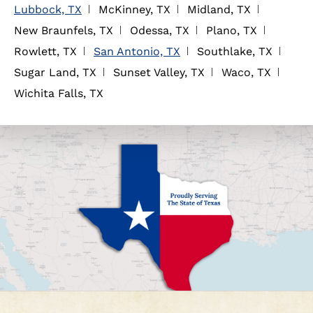
Lubbock, TX
McKinney, TX
Midland, TX
New Braunfels, TX
Odessa, TX
Plano, TX
Rowlett, TX
San Antonio, TX
Southlake, TX
Sugar Land, TX
Sunset Valley, TX
Waco, TX
Wichita Falls, TX