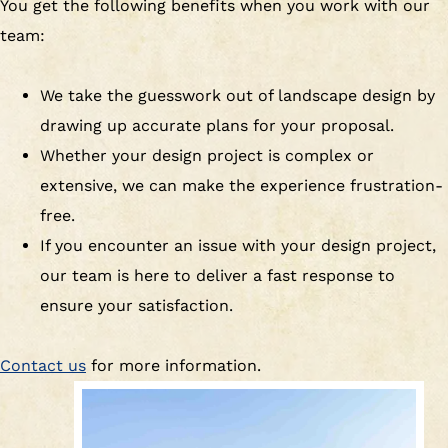
You get the following benefits when you work with our
team:
We take the guesswork out of landscape design by
drawing up accurate plans for your proposal.
Whether your design project is complex or
extensive, we can make the experience frustration-
free.
If you encounter an issue with your design project,
our team is here to deliver a fast response to
ensure your satisfaction.
Contact us
for more information.