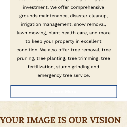
investment. We offer comprehensive
grounds maintenance, disaster cleanup,
irrigation management, snow removal,
lawn mowing, plant health care, and more
to keep your property in excellent
condition. We also offer tree removal, tree
pruning, tree planting, tree trimming, tree
fertilization, stump grinding and
emergency tree service.
Learn More
YOUR IMAGE IS OUR VISION